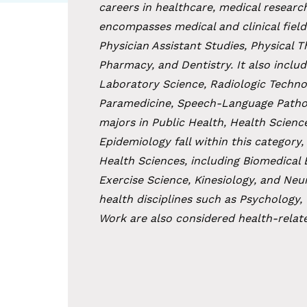
careers in healthcare, medical research
encompasses medical and clinical field
Physician Assistant Studies, Physical 
Pharmacy, and Dentistry. It also includ
Laboratory Science, Radiologic Techno
Paramedicine, Speech-Language Patholog
majors in Public Health, Health Scienc
Epidemiology fall within this category, 
Health Sciences, including Biomedical 
Exercise Science, Kinesiology, and Neu
health disciplines such as Psychology,
Work are also considered health-relate