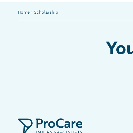
Home
›
Scholarship
You