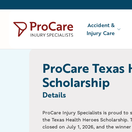
Accident &
Injury Care
Accident & Injury Care
Injuries We Treat
ProCare Texas 
About Us
Scholarship
Locations
Details
ProCare Injury Specialists is proud to
the Texas Health Heroes Scholarship. 
closed on July 1, 2026, and the winner 