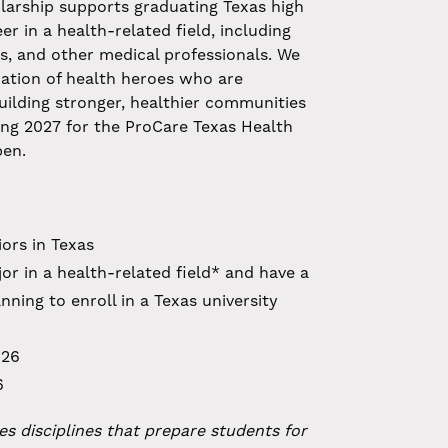
larship supports graduating Texas high
r in a health-related field, including
rs, and other medical professionals. We
ation of health heroes who are
uilding stronger, healthier communities
ing 2027 for the ProCare Texas Health
pen.
ors in Texas
r in a health-related field* and have a
ning to enroll in a Texas university
026
6
es disciplines that prepare students for