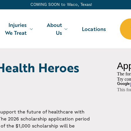
COMING SOON to
Waco
, Texas!
Injuries
About
Locations
We Treat
Us
Health Heroes
Scholarship
 support the future of healthcare with
The 2026 scholarship application period
of the $1,000 scholarship will be