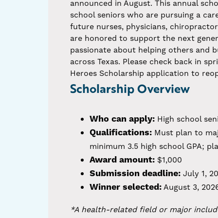
announced in August. This annual scho
school seniors who are pursuing a caree
future nurses, physicians, chiropracto
are honored to support the next gener
passionate about helping others and b
across Texas. Please check back in spr
Heroes Scholarship application to reo
Scholarship Overview
Who can apply:
High school seni
Qualifications:
Must plan to majo
minimum 3.5 high school GPA; plan
Award amount:
$1,000
Submission deadline:
July 1, 2
Winner selected:
August 3, 202
*A health-related field or major includ