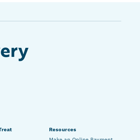
very
Treat
Resources
Make an Online Payment