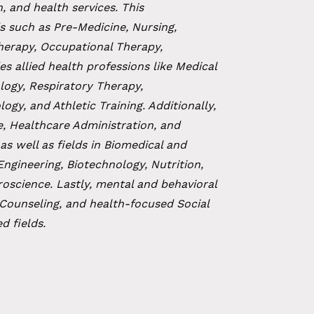
, and health services. This
s such as Pre-Medicine, Nursing,
Therapy, Occupational Therapy,
es allied health professions like Medical
logy, Respiratory Therapy,
y, and Athletic Training. Additionally,
e, Healthcare Administration, and
as well as fields in Biomedical and
Engineering, Biotechnology, Nutrition,
roscience. Lastly, mental and behavioral
 Counseling, and health-focused Social
d fields.