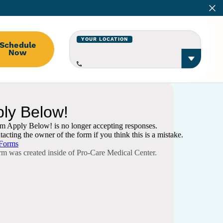
YOUR LOCATION
Schedule
Now