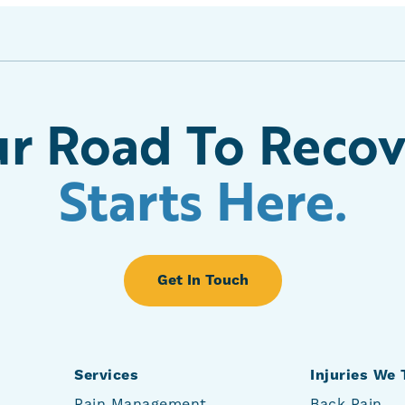
r Road To Reco
Starts Here.
Get In Touch
Services
Injuries We 
Pain Management
Back Pain